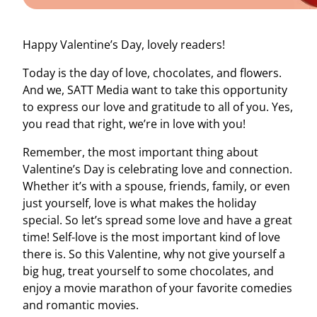
Happy Valentine’s Day, lovely readers!
Today is the day of love, chocolates, and flowers.
And we, SATT Media want to take this opportunity
to express our love and gratitude to all of you. Yes,
you read that right, we’re in love with you!
Remember, the most important thing about
Valentine’s Day is celebrating love and connection.
Whether it’s with a spouse, friends, family, or even
just yourself, love is what makes the holiday
special. So let’s spread some love and have a great
time! Self-love is the most important kind of love
there is. So this Valentine, why not give yourself a
big hug, treat yourself to some chocolates, and
enjoy a movie marathon of your favorite comedies
and romantic movies.