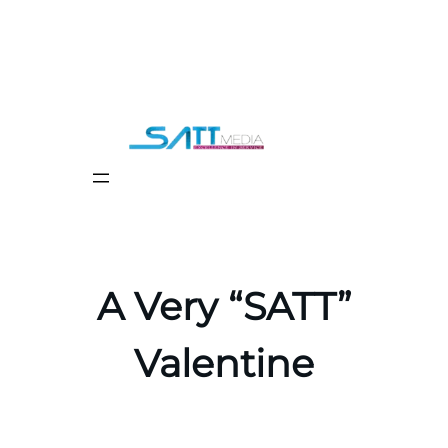
Skip
to
content
A Very “SATT”
Valentine