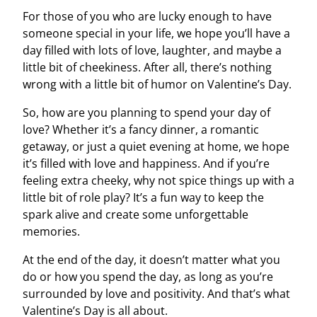
For those of you who are lucky enough to have
someone special in your life, we hope you’ll have a
day filled with lots of love, laughter, and maybe a
little bit of cheekiness. After all, there’s nothing
wrong with a little bit of humor on Valentine’s Day.
So, how are you planning to spend your day of
love? Whether it’s a fancy dinner, a romantic
getaway, or just a quiet evening at home, we hope
it’s filled with love and happiness. And if you’re
feeling extra cheeky, why not spice things up with a
little bit of role play? It’s a fun way to keep the
spark alive and create some unforgettable
memories.
At the end of the day, it doesn’t matter what you
do or how you spend the day, as long as you’re
surrounded by love and positivity. And that’s what
Valentine’s Day is all about.