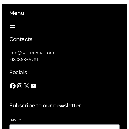
Menu
Contacts
info@sattmedia.com
08086336781
Socials
Facebook
Instagram
X
YouTube
Subscribe to our newsletter
EMAIL
*