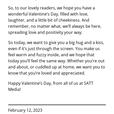
So, to our lovely readers, we hope you have a
wonderful Valentine’s Day, filled with love,
laughter, and a little bit of cheekiness. And
remember, no matter what, we’ll always be here,
spreading love and positivity your way.
So today, we want to give you a big hug and a kiss,
even if it’s just through the screen. You make us
feel warm and fuzzy inside, and we hope that
today you’ll feel the same way. Whether you’re out
and about, or cuddled up at home, we want you to
know that you’re loved and appreciated.
Happy Valentine’s Day, from all of us at SATT
Media!
February 12, 2023