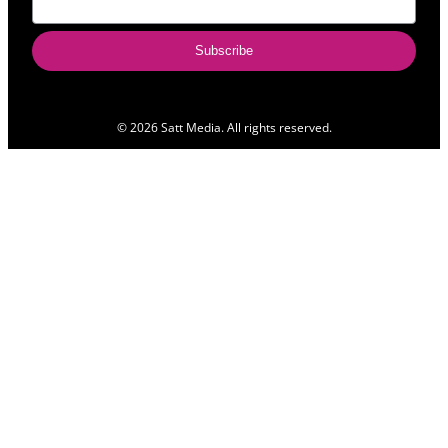
Subscribe
© 2026 Satt Media. All rights reserved.