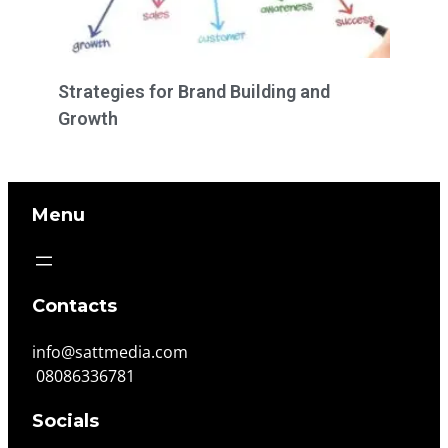
Strategies for Brand Building and
Growth
Menu
Contacts
info@sattmedia.com
08086336781
Socials