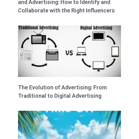
and Advertising: How to Identify and
Collaborate with the Right Influencers
The Evolution of Advertising: From
Traditional to Digital Advertising