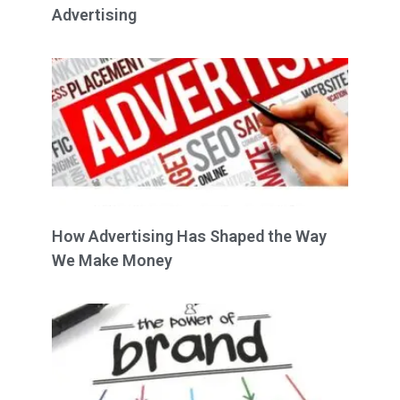
Advertising
How Advertising Has Shaped the Way
We Make Money