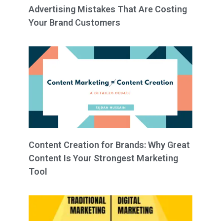
Advertising Mistakes That Are Costing
Your Brand Customers
Content Creation for Brands: Why Great
Content Is Your Strongest Marketing
Tool