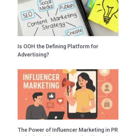
Is OOH the Defining Platform for
Advertising?
The Power of Influencer Marketing in PR