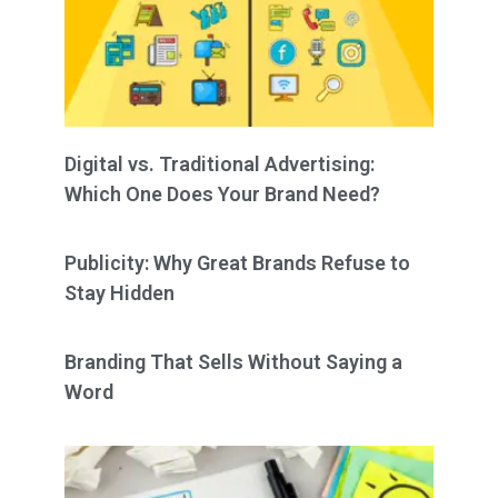
Digital vs. Traditional Advertising:
Which One Does Your Brand Need?
Publicity: Why Great Brands Refuse to
Stay Hidden
Branding That Sells Without Saying a
Word