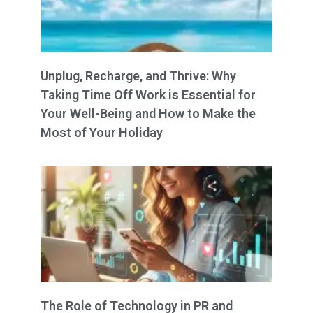
Unplug, Recharge, and Thrive: Why
Taking Time Off Work is Essential for
Your Well-Being and How to Make the
Most of Your Holiday
The Role of Technology in PR and